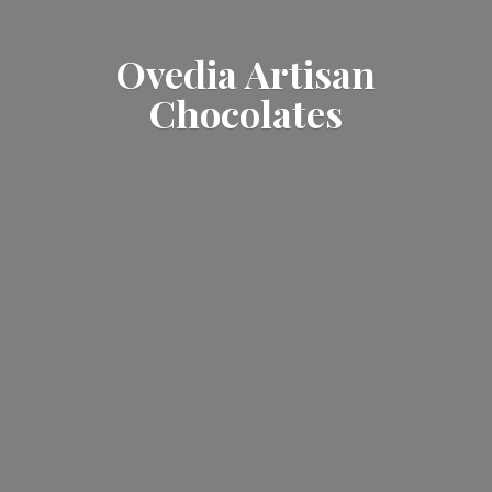
Ovedia
Artisan
Chocolates