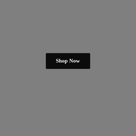
Shop Now