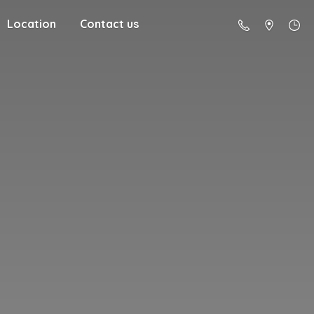
Location
Contact us