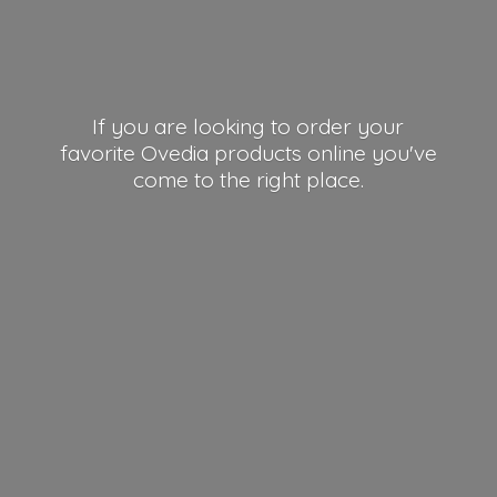
If you are looking to order your
favorite Ovedia products online you've
come to the right place.