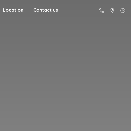
Location
Contact us