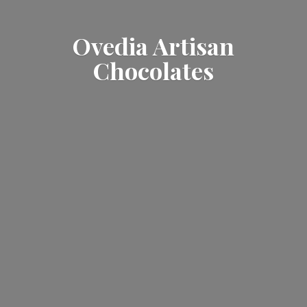
Ovedia
Artisan
Chocolates