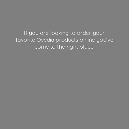
If you are looking to order your
favorite Ovedia products online you've
come to the right place.