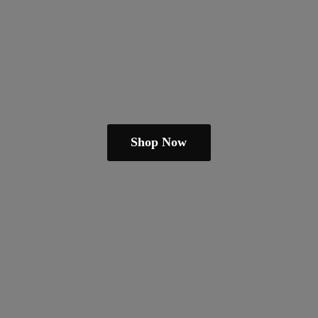
Shop Now